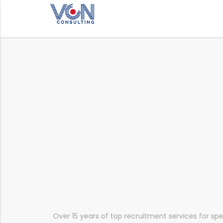
mainly
Over 15 years of top recruitment services for sp