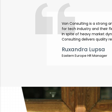
Von Consulting is a strong 
for tech industry and their f
In spite of heavy market dy
Consulting delivers quality r
Ruxandra Lupsa
Eastern Europe HR Manager