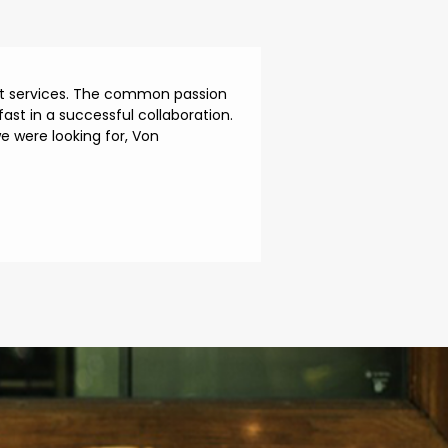
ent services. The common passion
ast in a successful collaboration.
 were looking for, Von