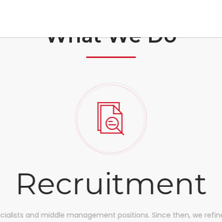
What We Do
Recruitment
ecialists and middle management positions. Since then, we refine