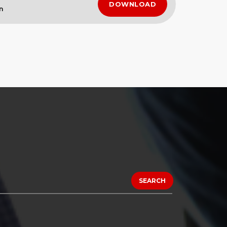
DOWNLOAD
n