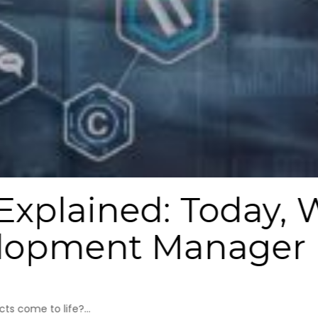
 Explained: Today,
elopment Manager
s come to life?...