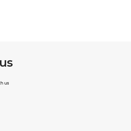
us
th us