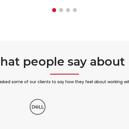
hat people say about 
sked some of our clients to say how they feel about working wi