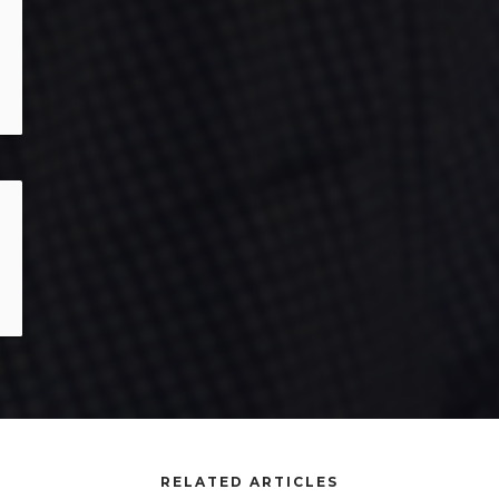
RELATED ARTICLES