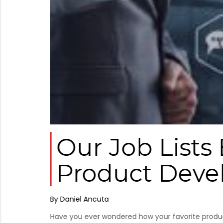
tic
Our Job Lists
Product Dev
By Daniel Ancuta
Have you ever wondered how your favorite product