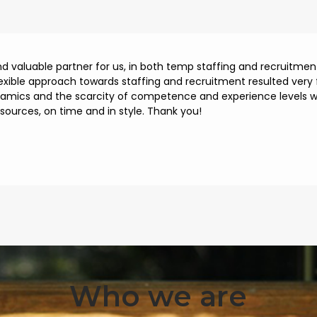
and valuable partner for us, in both temp staffing and recruitm
lexible approach towards staffing and recruitment resulted very f
namics and the scarcity of competence and experience levels we
esources, on time and in style. Thank you!
Who we are