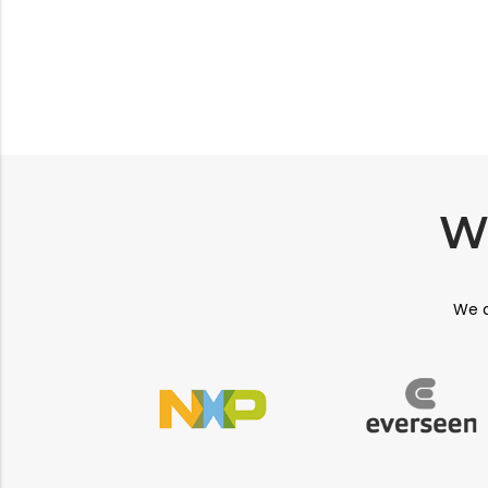
W
We a