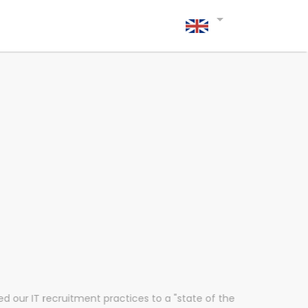
arrow_drop_down
d our IT recruitment practices to a "state of the
“Fl