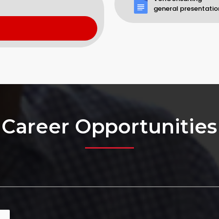
general presentatio
Career Opportunities