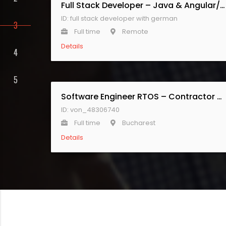
Full Stack Developer – Java & Angular/React with German
ID: full stack developer with german
Full time
Remote
Details
Software Engineer RTOS – Contractor Senior
ID: von_48306740
Full time
Bucharest
Details