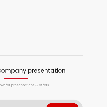
company presentation
ow for presentations & offers