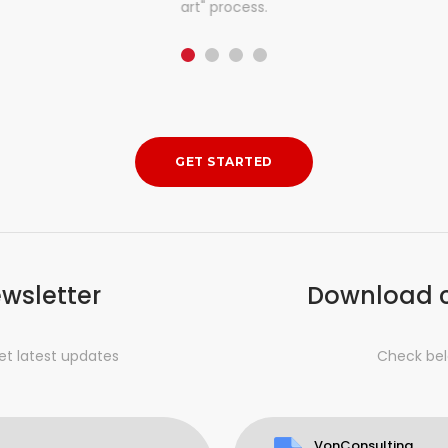
art" process.
GET STARTED
ewsletter
Download 
et latest updates
Check bel
VonConsulting