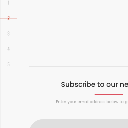
Subscribe to our n
Enter your email address below to g