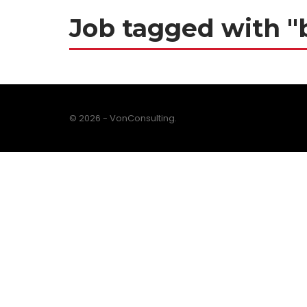
Job tagged with "
© 2026 - VonConsulting.