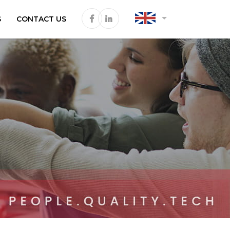
arrow_drop_down
S
CONTACT US