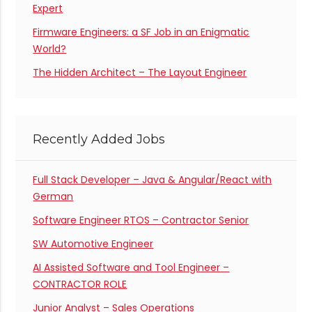
Expert
Firmware Engineers: a SF Job in an Enigmatic
World?
The Hidden Architect – The Layout Engineer
Recently Added Jobs
Full Stack Developer – Java & Angular/React with
German
Software Engineer RTOS – Contractor Senior
SW Automotive Engineer
AI Assisted Software and Tool Engineer –
CONTRACTOR ROLE
Junior Analyst – Sales Operations