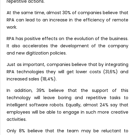
repetitive actions.
At the same time, almost 30% of companies believe that
RPA can lead to an increase in the efficiency of remote
work.
RPA has positive effects on the evolution of the business.
It also accelerates the development of the company
and new digitization policies.
Just as important, companies believe that by integrating
RPA technologies they will get lower costs (31,6%) and
increased sales (18,4%).
In addition, 39% believe that the support of this
technology will leave boring and repetitive tasks to
intelligent software robots. Equally, almost 24% say that
employees will be able to engage in such more creative
activities.
Only 8% believe that the team may be reluctant to