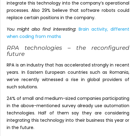
integrate this technology into the company’s operational
processes. Also 29% believe that software robots could
replace certain positions in the company.
You might also find interesting:
Brain activity, different
when coding from maths
RPA technologies – the reconfigured
future
RPA is an industry that has accelerated strongly in recent
years. In Eastern European countries such as Romania,
we’ve recently witnessed a rise in global providers of
such solutions.
24% of small and medium-sized companies participating
in the above-mentioned survey already use automation
technologies. Half of them say they are considering
integrating this technology into their business this year or
in the future.