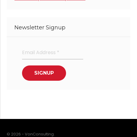
Newsletter Signup
© 2026 - VonConsulting.