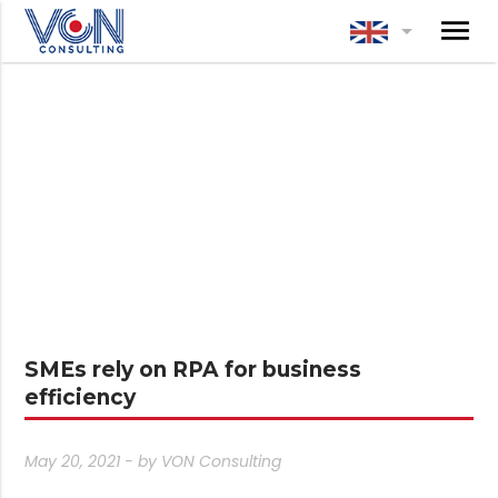
menu
arrow_drop_down
SMEs rely on RPA for business
efficiency
May 20, 2021 - by
VON Consulting