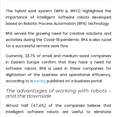
The hybrid work system (WFH & WFO) highlighted the
importance of intelligent software robots developed
based on Robotic Process Automation (RPA) technology.
RPA served the growing need for creative solutions and
activities during the Covid-19 pandemic. RPA is also rucial
for a successful remote work flow.
Currently, 23,7% of small and medium-sized companies
in Eastern Europe confirm that they have a need for
software robots. RPA is used in these companies for
digitization of the business and operational efficiency,
according to a
survey
published on a business portal.
The advantages of working with robots –
and the downside
Almost half (47,4%) of the companies believe that
intelligent software robots are useful to eliminate