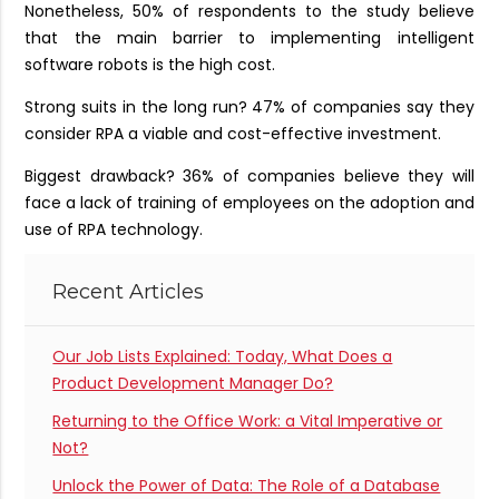
Nonetheless, 50% of respondents to the study believe
that the main barrier to implementing intelligent
software robots is the high cost.
Strong suits in the long run? 47% of companies say they
consider RPA a viable and cost-effective investment.
Biggest drawback? 36% of companies believe they will
face a lack of training of employees on the adoption and
use of RPA technology.
Recent Articles
Our Job Lists Explained: Today, What Does a
Product Development Manager Do?
Returning to the Office Work: a Vital Imperative or
Not?
Unlock the Power of Data: The Role of a Database