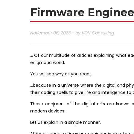
Firmware Engineer
November 06, 2023 - by
VON Consulting
… Of our multitude of articles explaining what eac
enigmatic world.
You will see why as you read…
…because in a universe where the digital and phy
their coding spells to give life and intelligence 
These conjurers of the digital arts are known 
modern devices.
Let us explain in a simple manner.
At its essence, a firmware engineer is akin to a