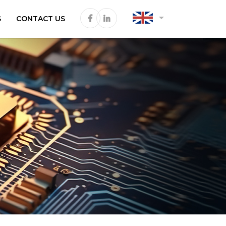
arrow_drop_down
S
CONTACT US