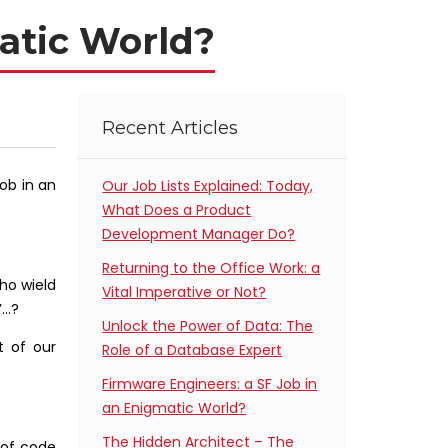
atic World?
Recent Articles
job in an
Our Job Lists Explained: Today,
What Does a Product
Development Manager Do?
Returning to the Office Work: a
ho wield
Vital Imperative or Not?
’…?
Unlock the Power of Data: The
t of our
Role of a Database Expert
Firmware Engineers: a SF Job in
an Enigmatic World?
The Hidden Architect – The
 of code