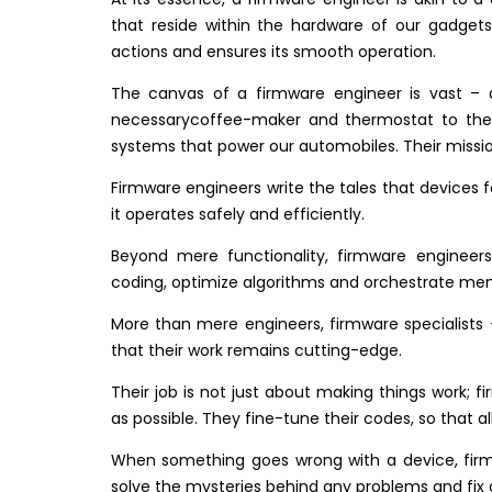
that reside within the hardware of our gadgets
actions and ensures its smooth operation.
The canvas of a firmware engineer is vast – 
necessarycoffee-maker and thermostat to the 
systems that power our automobiles. Their missio
Firmware engineers write the tales that devices f
it operates safely and efficiently.
Beyond mere functionality, firmware engineers
coding, optimize algorithms and orchestrate m
More than mere engineers, firmware specialists –
that their work remains cutting-edge.
Their job is not just about making things work; 
as possible. They fine-tune their codes, so that
When something goes wrong with a device, firmw
solve the mysteries behind any problems and fix 