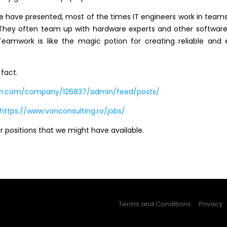
e have presented, most of the times IT engineers work in teams
 They often team up with hardware experts and other software
Teamwork is like the magic potion for creating reliable and e
 fact.
din.com/company/126837/admin/feed/posts/
https://www.vonconsulting.ro/jobs/
 positions that we might have available.
Terms and Conditions
Privacy