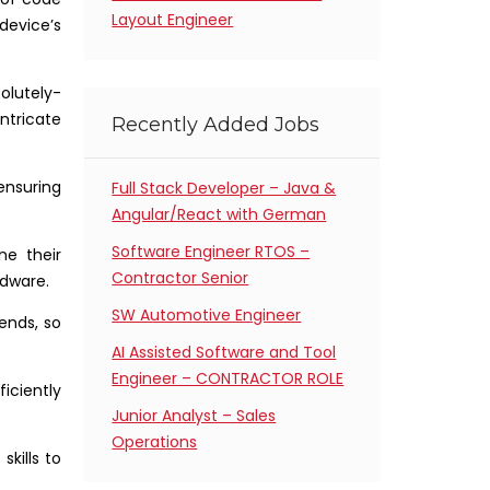
Layout Engineer
device’s
olutely-
ntricate
Recently Added Jobs
 ensuring
Full Stack Developer – Java &
Angular/React with German
Software Engineer RTOS –
ne their
Contractor Senior
dware.
SW Automotive Engineer
ends, so
AI Assisted Software and Tool
Engineer – CONTRACTOR ROLE
iciently
Junior Analyst – Sales
Operations
kills to