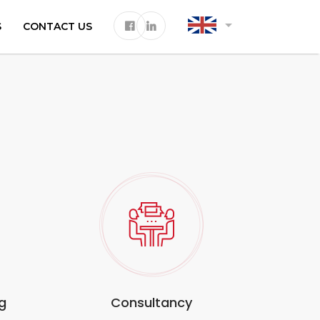
arrow_drop_down
S
CONTACT US
g
Consultancy