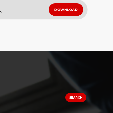
DOWNLOAD
n