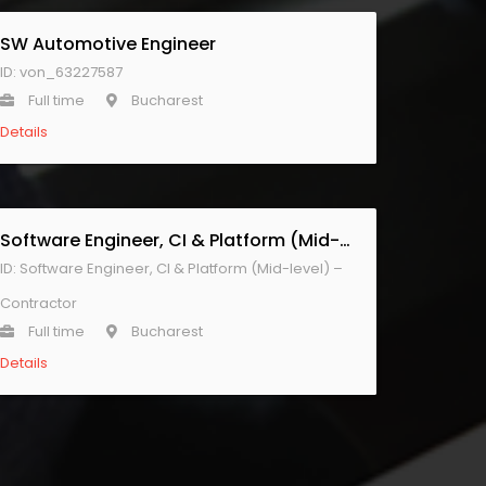
SW Automotive Engineer
ID: von_63227587
Full time
Bucharest
Details
Software Engineer, CI & Platform (Mid-level) – Contractor
ID: Software Engineer, CI & Platform (Mid-level) –
Contractor
Full time
Bucharest
Details