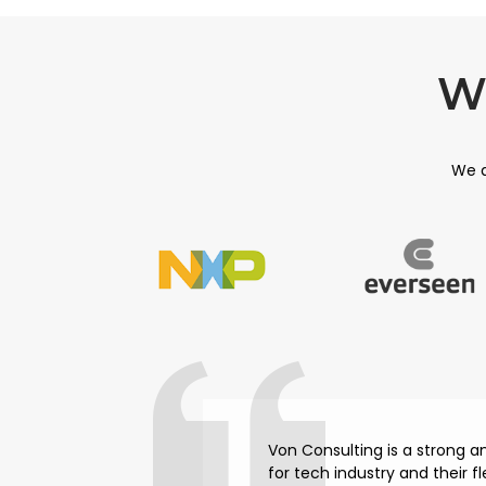
W
We a
Von Consulting is a strong 
for tech industry and their f