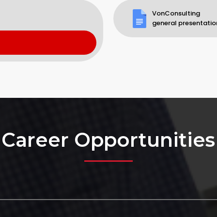
VonConsulting
general presentatio
Career Opportunities