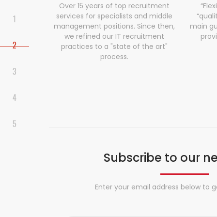
Over 15 years of top recruitment
“Flex
services for specialists and middle
“quali
management positions. Since then,
main gu
we refined our IT recruitment
prov
practices to a "state of the art"
process.
Subscribe to our n
Enter your email address below to g