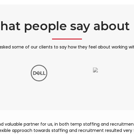
hat people say about 
sked some of our clients to say how they feel about working wi
and valuable partner for us, in both temp staffing and recruitm
lexible approach towards staffing and recruitment resulted very f