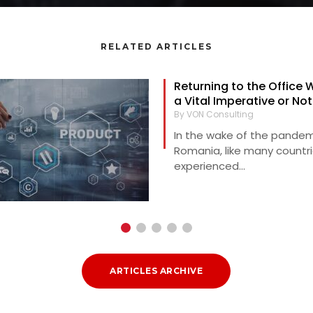
RELATED ARTICLES
Returning to the Office 
a Vital Imperative or No
By VON Consulting
In the wake of the pandem
Romania, like many countri
experienced...
ARTICLES ARCHIVE