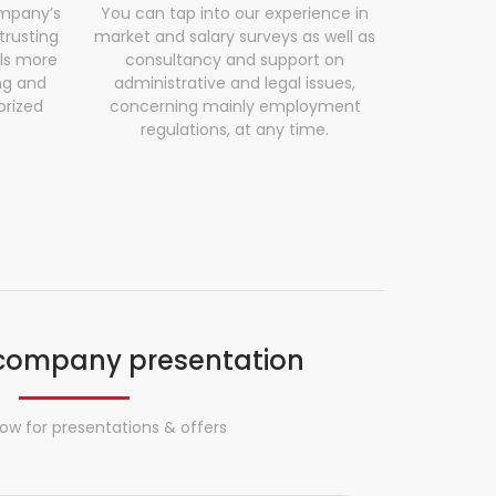
mpany’s
You can tap into our experience in
trusting
market and salary surveys as well as
ls more
consultancy and support on
ng and
administrative and legal issues,
orized
concerning mainly employment
regulations, at any time.
company presentation
ow for presentations & offers