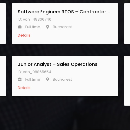
Software Engineer RTOS – Contractor Senior
ID: von_48306740
Full time
Bucharest
Details
Junior Analyst – Sales Operations
ID: von_98865654
Full time
Bucharest
Details