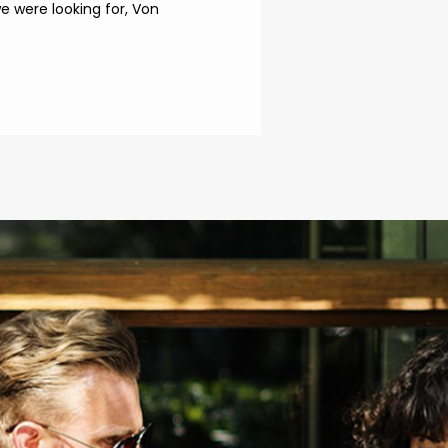
 were looking for, Von