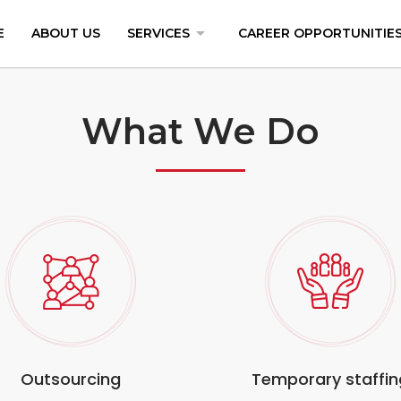
arrow_drop_down
E
ABOUT US
SERVICES
CAREER OPPORTUNITIE
What We Do
Outsourcing
Temporary staffin