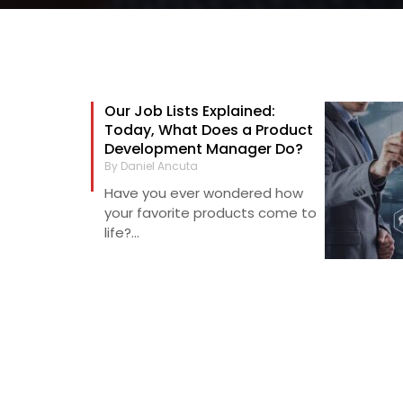
Our Job Lists Explained:
Today, What Does a Product
Development Manager Do?
By Daniel Ancuta
Have you ever wondered how
your favorite products come to
life?...