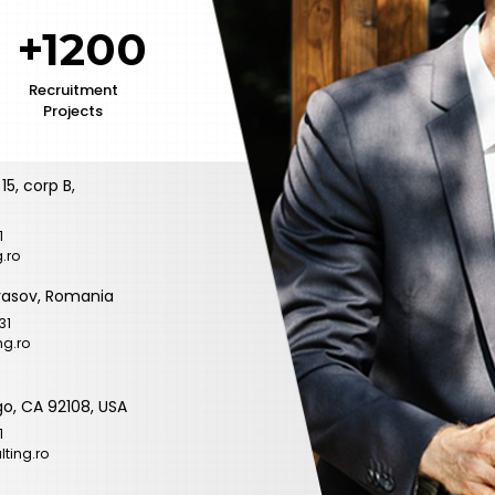
+1200
Recruitment
Projects
15, corp B,
1
.ro
 Brasov, Romania
31
ng.ro
go, CA 92108, USA
1
ting.ro