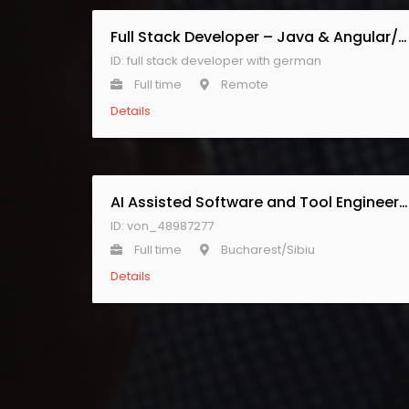
Full Stack Developer – Java & Angular/React with German
ID: full stack developer with german
Full time
Remote
Details
AI Assisted Software and Tool Engineer – CONTRACTOR ROLE
ID: von_48987277
Full time
Bucharest/Sibiu
Details