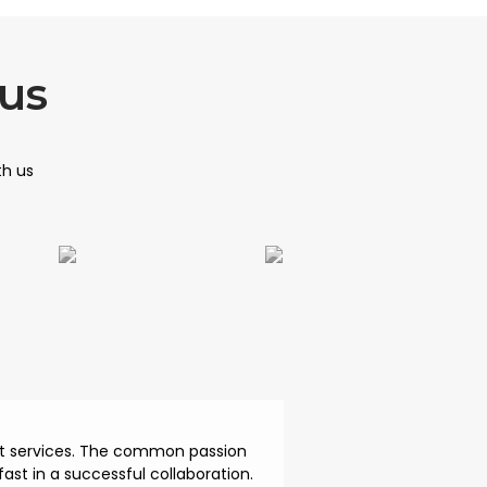
us
th us
ent services. The common passion
ast in a successful collaboration.