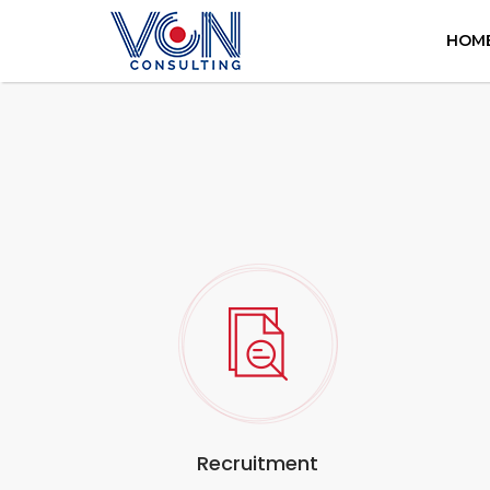
HOM
Recruitment