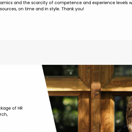
namics and the scarcity of competence and experience levels we
esources, on time and in style. Thank you!
ckage of HR
rch,