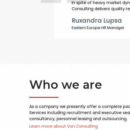
In spite of heavy market dy
Consulting delivers quality r
Ruxandra Lupsa
Eastern Europe HR Manager
Who we are
As a company we presently offer a complete pa
Services including recruitment and executive sea
consultancy, personnel leasing and outsourcing.
Learn more about Von Consulting