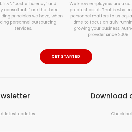
ibility”, “cost efficiency” and
We know employees are a co
ty consultants” are the three
greatest asset. That is why en
iding principles we have, when
personnel matters to us equa
iding personnel outsourcing
time to focus on truly runni
services.
growing your business. Auth
provider since 2008.
GET STARTED
ewsletter
Download 
et latest updates
Check bel