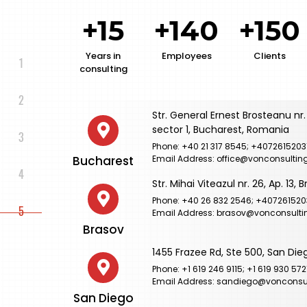
+15
+140
+150
Years in
Employees
Clients
consulting
Str. General Ernest Brosteanu nr. 
sector 1, Bucharest, Romania
Phone: +40 21 317 8545; +4072615203
Bucharest
Email Address: office@vonconsulting
Str. Mihai Viteazul nr. 26, Ap. 13,
Phone: +40 26 832 2546; +407261520
Email Address: brasov@vonconsulti
Brasov
1455 Frazee Rd, Ste 500, San Die
Phone: +1 619 246 9115; +1 619 930 572
Email Address: sandiego@vonconsul
San Diego