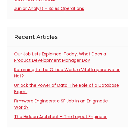
Junior Analyst – Sales Operations
Recent Articles
Our Job Lists Explained: Today, What Does a
Product Development Manager Do?
Returning to the Office Work: a Vital Imperative or
Not?
Unlock the Power of Data: The Role of a Database
Expert
Firmware Engineers: a SF Job in an Enigmatic
World?
The Hidden Architect – The Layout Engineer