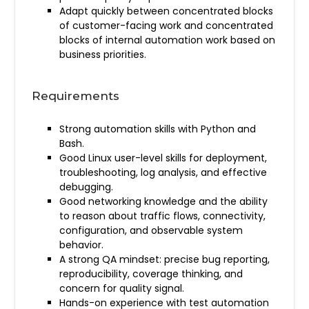
Adapt quickly between concentrated blocks
of customer-facing work and concentrated
blocks of internal automation work based on
business priorities.
Requirements
Strong automation skills with Python and
Bash.
Good Linux user-level skills for deployment,
troubleshooting, log analysis, and effective
debugging.
Good networking knowledge and the ability
to reason about traffic flows, connectivity,
configuration, and observable system
behavior.
A strong QA mindset: precise bug reporting,
reproducibility, coverage thinking, and
concern for quality signal.
Hands-on experience with test automation