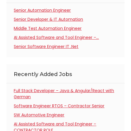
Senior Automation Engineer
Senior Developer & IT Automation
Middle Test Automation Engineer
AI Assisted Software and Tool Engineer –…
Senior Software Engineer IT .Net
Recently Added Jobs
Full Stack Developer – Java & Angular/React with
German
Software Engineer RTOS – Contractor Senior
SW Automotive Engineer
AI Assisted Software and Tool Engineer –
CONTRACTOR ROLE