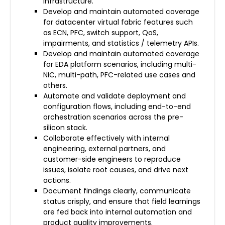
infrastructure.
Develop and maintain automated coverage
for datacenter virtual fabric features such
as ECN, PFC, switch support, QoS,
impairments, and statistics / telemetry APIs.
Develop and maintain automated coverage
for EDA platform scenarios, including multi-
NIC, multi-path, PFC-related use cases and
others.
Automate and validate deployment and
configuration flows, including end-to-end
orchestration scenarios across the pre-
silicon stack.
Collaborate effectively with internal
engineering, external partners, and
customer-side engineers to reproduce
issues, isolate root causes, and drive next
actions.
Document findings clearly, communicate
status crisply, and ensure that field learnings
are fed back into internal automation and
product quality improvements.