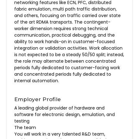
networking features like ECN, PFC, distributed
fabric emulation, multi path traffic distribution,
and others, focusing on traffic carried over state
of the art RDMA transports. The contingent-
worker dimension requires strong technical
communication, practical debugging, and the
ability to work hands-on in customer-focused
integration or validation activities. Work allocation
is not expected to be a steady 50/50 split; instead,
the role may alternate between concentrated
periods fully dedicated to customer-facing work
and concentrated periods fully dedicated to
internal automation.
Employer Profile
A leading global provider of hardware and
software for electronic design, emulation, and
testing
The team
You will work in a very talented R&D team,