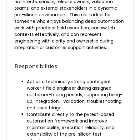
architects, seniors, release owners, validation
teams, and external stakeholders in a dynamic
pre-silicon environment. This role is ideal for
someone who enjoys balancing deep automation
work with practical field execution, can switch
contexts effectively, and can represent
engineering with clarity and ownership during
integration or customer support activities.
Responsibilities
Act as a technically strong contingent
worker / field engineer during assigned
customer-facing periods, supporting bring-
up, integration, validation, troubleshooting,
and issue triage.
Contribute directly to the pytest-based
automation framework and improve
maintainability, execution reliability, and
extensibility of the pre-silicon test