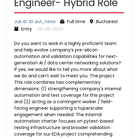
Engineer- Hybrid Role
Job ID: ID aut_netw
Full time
Bucharest
Entry
24-06-2026
Do you want to work in a highly proficient team
and help evolve company’s pre-silicon
automation and validation capabilities for next-
generation AI / data center networking solutions?
If yes, we would like to tell you more about what
we do and can’t wait to meet you. The project
This role combines two complementary
dimensions: (1) strengthening company's internal
automation and test coverage for this project
and (2) acting as a contingent worker / field-
facing engineer supporting a hyperscaler
engagement when needed. The internal
automation charter focuses on pytest-based
testing infrastructure and broader validation
coverage for our EDA project comprehending