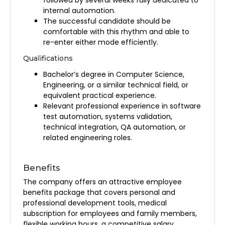
internal automation.
The successful candidate should be
comfortable with this rhythm and able to
re-enter either mode efficiently.
Qualifications
Bachelor’s degree in Computer Science,
Engineering, or a similar technical field, or
equivalent practical experience.
Relevant professional experience in software
test automation, systems validation,
technical integration, QA automation, or
related engineering roles.
Benefits
The company offers an attractive employee
benefits package that covers personal and
professional development tools, medical
subscription for employees and family members,
flexible working hours, a competitive salary