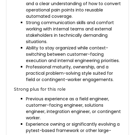
and a clear understanding of how to convert
operational pain points into reusable
automated coverage.
Strong communication skills and comfort
working with internal teams and external
stakeholders in technically demanding
situations.
Ability to stay organized while context-
switching between customer-facing
execution and internal engineering priorities.
Professional maturity, ownership, and a
practical problem-solving style suited for
field or contingent-worker engagements.
Strong plus for this role
Previous experience as a field engineer,
customer-facing engineer, solutions
engineer, integration engineer, or contingent
worker.
Experience owning or significantly evolving a
pytest-based framework or other large-