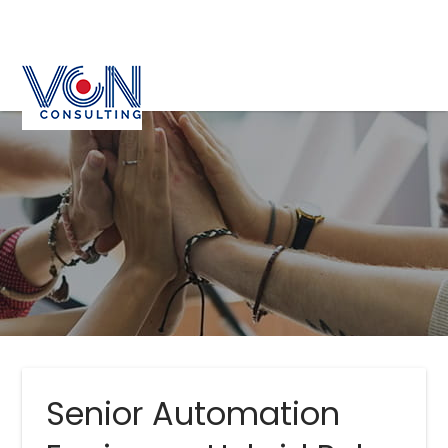
Senior Automation