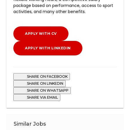
package based on performance, access to sport
activities, and many other benefits.
APPLY WITH CV
APPLY WITH LINKEDIN
SHARE ON FACEBOOK
SHARE ON LINKEDIN
SHARE ON WHATSAPP
SHARE VIA EMAIL
Similar Jobs