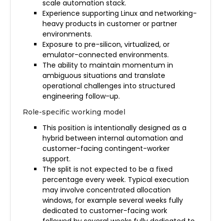
scale automation stack.
Experience supporting Linux and networking-
heavy products in customer or partner
environments.
Exposure to pre-silicon, virtualized, or
emulator-connected environments.
The ability to maintain momentum in
ambiguous situations and translate
operational challenges into structured
engineering follow-up.
Role-specific working model
This position is intentionally designed as a
hybrid between internal automation and
customer-facing contingent-worker
support.
The split is not expected to be a fixed
percentage every week. Typical execution
may involve concentrated allocation
windows, for example several weeks fully
dedicated to customer-facing work
followed by several weeks fully dedicated to