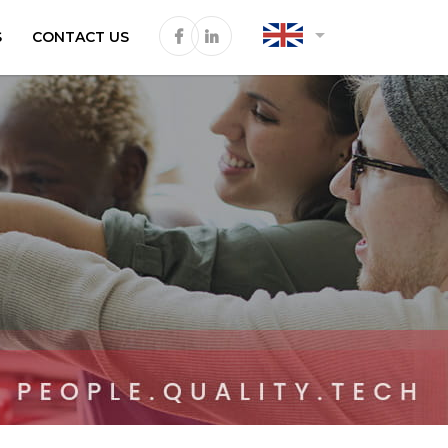
arrow_drop_down
S
CONTACT US