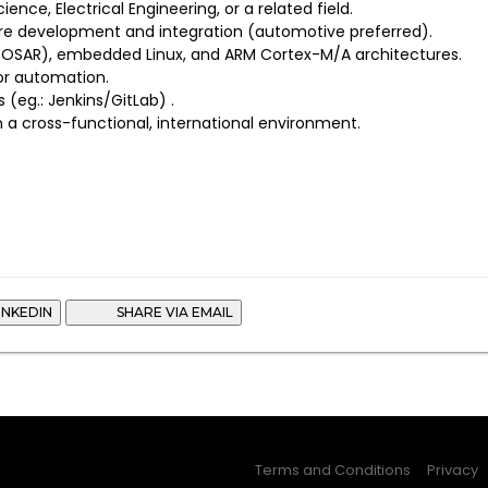
ence, Electrical Engineering, or a related field.
re development and integration (automotive preferred).
TOSAR), embedded Linux, and ARM Cortex-M/A architectures.
for automation.
 (eg.: Jenkins/GitLab) .
n a cross-functional, international environment.
INKEDIN
SHARE VIA EMAIL
Terms and Conditions
Privacy