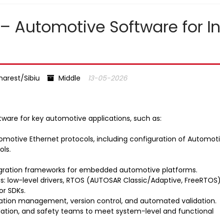
 – Automotive Software for I
arest/Sibiu
Middle
13-05-2026
tware for key automotive applications, such as:
omotive Ethernet protocols, including configuration of Automot
ols.
egration frameworks for embedded automotive platforms.
: low-level drivers, RTOS (AUTOSAR Classic/Adaptive, FreeRTOS)
or SDKs.
uration management, version control, and automated validation.
lidation, and safety teams to meet system-level and functional