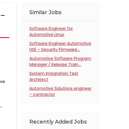
n-
Similar Jobs
Software Engineer for
Automotive Linux
Software Engineer Automotive
HSE – Security Firmware…
Automotive Software Program
Manager / Release Train…
System Integration Test
Architect
ive
Automotive Solutions engineer
– contractor
,
Recently Added Jobs