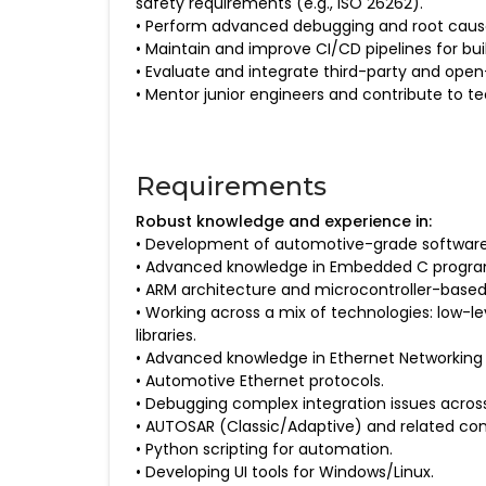
safety requirements (e.g., ISO 26262).
• Perform advanced debugging and root cause a
• Maintain and improve CI/CD pipelines for bui
• Evaluate and integrate third-party and op
• Mentor junior engineers and contribute to t
Requirements
Robust knowledge and experience in:
• Development of automotive-grade softwar
• Advanced knowledge in Embedded C program
• ARM architecture and microcontroller-base
• Working across a mix of technologies: low-l
libraries.
• Advanced knowledge in Ethernet Networking (
• Automotive Ethernet protocols.
• Debugging complex integration issues acro
• AUTOSAR (Classic/Adaptive) and related conf
• Python scripting for automation.
• Developing UI tools for Windows/Linux.