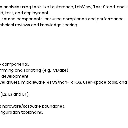
nalysis using tools like Lauterbach, LabView, Test Stand, and 
ld, test, and deployment.
en-source components, ensuring compliance and performance.
echnical reviews and knowledge sharing.
e components.
ming and scripting (e.g., CMake).
d development.
evel drivers, middleware, RTOS/non- RTOS, user-space tools, and
L2, L3 and L4).
ss hardware/software boundaries.
iguration toolchains.