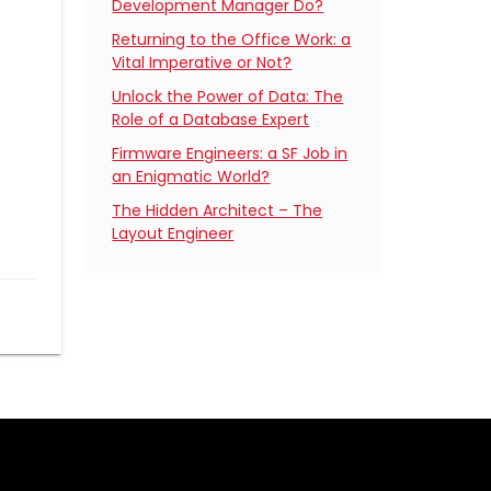
Development Manager Do?
Returning to the Office Work: a
Vital Imperative or Not?
Unlock the Power of Data: The
Role of a Database Expert
Firmware Engineers: a SF Job in
an Enigmatic World?
The Hidden Architect – The
Layout Engineer