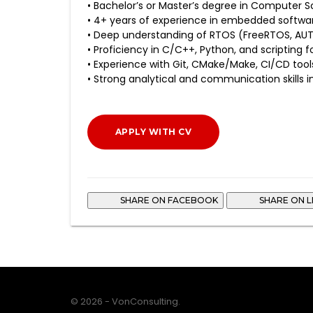
• Bachelor’s or Master’s degree in Computer Sci
• 4+ years of experience in embedded softwa
• Deep understanding of RTOS (FreeRTOS, AU
• Proficiency in C/C++, Python, and scripting 
• Experience with Git, CMake/Make, CI/CD tools
• Strong analytical and communication skills i
APPLY WITH CV
SHARE ON FACEBOOK
SHARE ON L
© 2026 - VonConsulting.