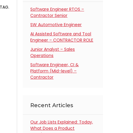
JTAG.
Software Engineer RTOS –
Contractor Senior
SW Automotive Engineer
AI Assisted Software and Tool
Engineer – CONTRACTOR ROLE
Junior Analyst – Sales
Operations
Software Engineer, CI &
Platform (Mid-level) –
Contractor
Recent Articles
Our Job Lists Explained: Today,
What Does a Product