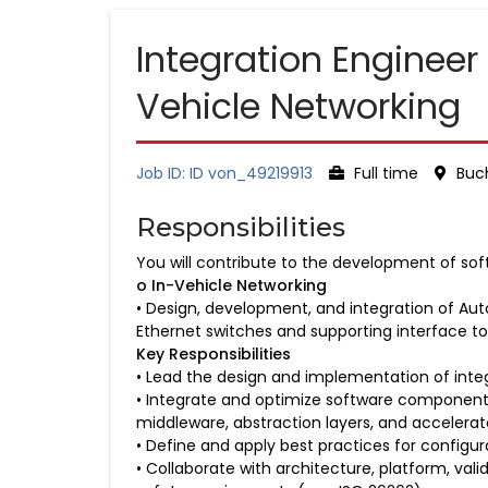
Integration Engineer
Vehicle Networking
Job ID: ID von_49219913
Full time
Buch
Responsibilities
You will contribute to the development of sof
o In-Vehicle Networking
• Design, development, and integration of Aut
Ethernet switches and supporting interface to
Key Responsibilities
• Lead the design and implementation of int
• Integrate and optimize software components
middleware, abstraction layers, and accelerat
• Define and apply best practices for config
• Collaborate with architecture, platform, va